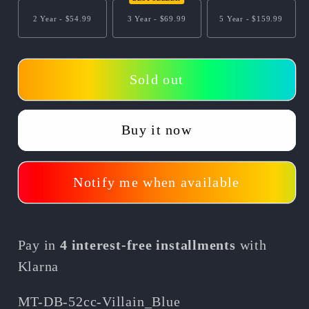
Villain
Villain
2 Year -
$54.99
3 Year -
$69.99
5 Year -
$159.99
52cc
52cc
2-
2-
Stroke
Stroke
Sold out
Kids
Kids
Gas
Gas
Dirt
Dirt
Buy it now
Bike/Off
Bike/Off
Road
Road
Use
Use
Notify me when available
Only
Only
Pay in
4 interest-free installments
with
Klarna
SKU:
MT-DB-52cc-Villain_Blue