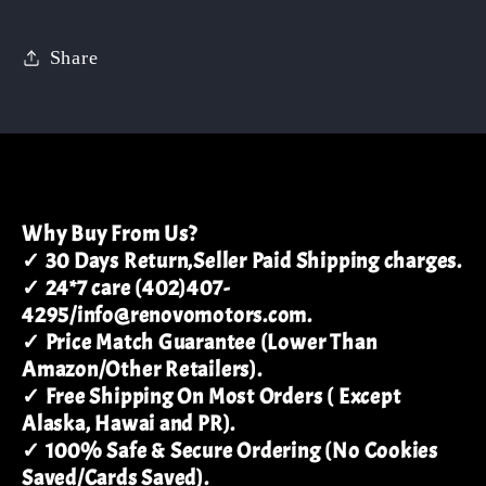
Share
Why Buy From Us?
✓ 30 Days Return,Seller Paid Shipping charges.
✓ 24*7 care (402)407-
4295/info@renovomotors.com.
✓ Price Match Guarantee (Lower Than
Amazon/Other Retailers).
✓ Free Shipping On Most Orders ( Except
Alaska, Hawai and PR).
✓ 100% Safe & Secure Ordering (No Cookies
Saved/Cards Saved).