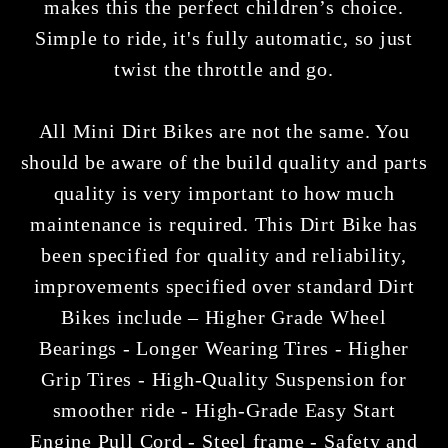
makes this the perfect children’s choice.
Simple to ride, it's fully automatic, so just
twist the throttle and go.
All Mini Dirt Bikes are not the same. You
should be aware of the build quality and parts
quality is very important to how much
maintenance is required. This Dirt Bike has
been specified for quality and reliability,
improvements specified over standard Dirt
Bikes include – Higher Grade Wheel
Bearings - Longer Wearing Tires - Higher
Grip Tires - High-Quality Suspension for
smoother ride - High-Grade Easy Start
Engine Pull Cord - Steel frame - Safety and