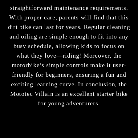
straightforward maintenance requirements.
With proper care, parents will find that this
dirt bike can last for years. Regular cleaning
and oiling are simple enough to fit into any
busy schedule, allowing kids to focus on
what they love—riding! Moreover, the
motorbike’s simple controls make it user-
friendly for beginners, ensuring a fun and
exciting learning curve. In conclusion, the
Mototec Villain is an excellent starter bike
for young adventurers.