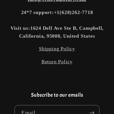
24*7 support:+1(628)262-7718
Visit us:1624 Dell Ave Ste B, Campbell,
California, 95008, United States
Shipping Policy
Return Policy
Subscribe to our emails
Email