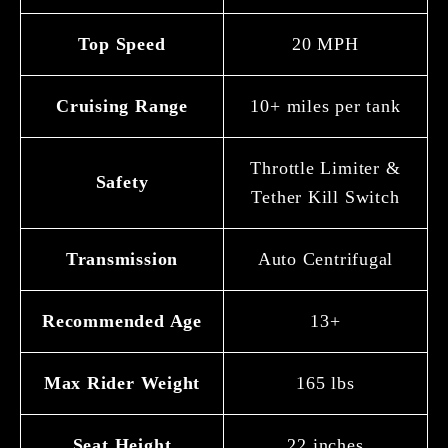
Top Speed
20 MPH
Cruising Range
10+ miles per tank
Throttle Limiter &
Safety
Tether Kill Switch
Transmission
Auto Centrifugal
Recommended Age
13+
Max Rider Weight
165 lbs
Seat Height
22 inches