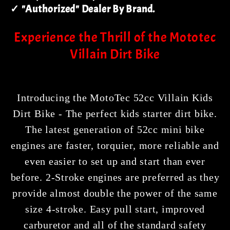
✓ "Authorized" Dealer By Brand.
Experience the Thrill of the Mototec
Villain Dirt Bike
Introducing the MotoTec 52cc Villain Kids
Dirt Bike - The perfect kids starter dirt bike.
The latest generation of 52cc mini bike
engines are faster, torquier, more reliable and
even easier to set up and start than ever
before. 2-Stroke engines are preferred as they
provide almost double the power of the same
size 4-stroke. Easy pull start, improved
carburetor and all of the standard safety