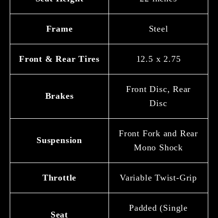
Frame
Steel
Front & Rear Tires
12.5 x 2.75
Front Disc, Rear
Brakes
Disc
Front Fork and Rear
Suspension
Mono Shock
Throttle
Variable Twist-Grip
Padded (Single
Seat