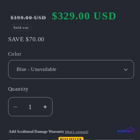
$329.00 USD
Regular
Sale
$399.00 USD
price
price
Sold out
SAVE $70.00
Color
Quantity
Quantity
Decrease
Increase
quantity
quantity
for
for
Add Accidental Damage Warranty
What's covered?
Mototec
Mototec
BEST SELLER