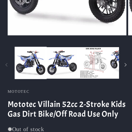
Open
O
media
m
1
2
in
in
modal
m
MOTOTEC
Mototec Villain 52cc 2-Stroke Kids
Gas Dirt Bike/Off Road Use Only
Out of stock