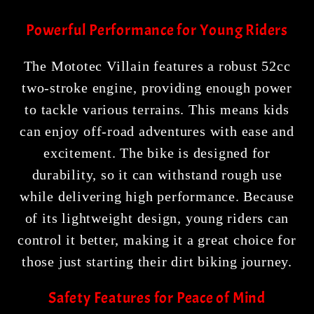
Powerful Performance for Young Riders
The Mototec Villain features a robust 52cc
two-stroke engine, providing enough power
to tackle various terrains. This means kids
can enjoy off-road adventures with ease and
excitement. The bike is designed for
durability, so it can withstand rough use
while delivering high performance. Because
of its lightweight design, young riders can
control it better, making it a great choice for
those just starting their dirt biking journey.
Safety Features for Peace of Mind