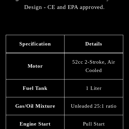
Design - CE and EPA approved.
Specification
Details
52cc 2-Stroke, Air
Motor
Cooled
Fuel Tank
1 Liter
Gas/Oil Mixture
Unleaded 25:1 ratio
Engine Start
Pull Start