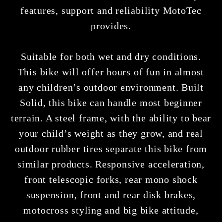
features, support and reliability MotoTec
provides.
Suitable for both wet and dry conditions.
This bike will offer hours of fun in almost
any children’s outdoor environment. Built
Solid, this bike can handle most beginner
terrain. A steel frame, with the ability to bear
your child’s weight as they grow, and real
outdoor rubber tires separate this bike from
similar products. Responsive acceleration,
front telescopic forks, rear mono shock
suspension, front and rear disk brakes,
motocross styling and big bike attitude,