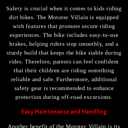
Safety is crucial when it comes to kids riding
dirt bikes. The Mototec Villain is equipped
with features that promote secure riding
experiences. The bike includes easy-to-use
brakes, helping riders stop smoothly, and a
sturdy build that keeps the bike stable during
rides. Therefore, parents can feel confident
that their children are riding something
reliable and safe. Furthermore, additional
safety gear is recommended to enhance
protection during off-road excursions.
Easy Maintenance and Handling
Another benefit of the Mototec Villain is its