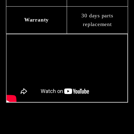
30 days parts
Warranty
replacement
About Us