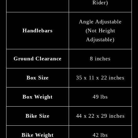
Rider)
Angle Adjustable
Handlebars
(Not Height
Adjustable)
Ground Clearance
8 inches
Box Size
35 x 11 x 22 inches
Box Weight
49 lbs
Bike Size
44 x 22 x 29 inches
Bike Weight
42 lbs