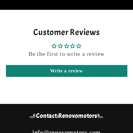
Customer Reviews
Be the first to write a review
Write a review
🫸
Contact:Renovomotors
🫷
info@renovomotors.com